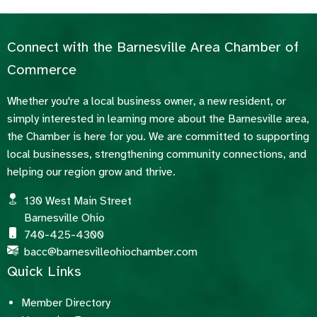
Connect with the Barnesville Area Chamber of
Commerce
Whether you're a local business owner, a new resident, or
simply interested in learning more about the Barnesville area,
the Chamber is here for you. We are committed to supporting
local businesses, strengthening community connections, and
helping our region grow and thrive.
130 West Main Street
Barnesville Ohio
740-425-4300
bacc@barnesvilleohiochamber.com
Quick Links
Member Directory