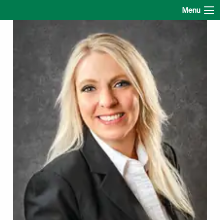
Amy Latham State Farm
Menu