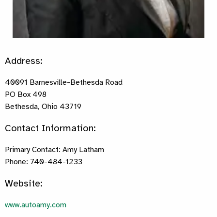
Address:
40091 Barnesville-Bethesda Road
PO Box 498
Bethesda, Ohio 43719
Contact Information:
Primary Contact: Amy Latham
Phone: 740-484-1233
Website:
www.autoamy.com