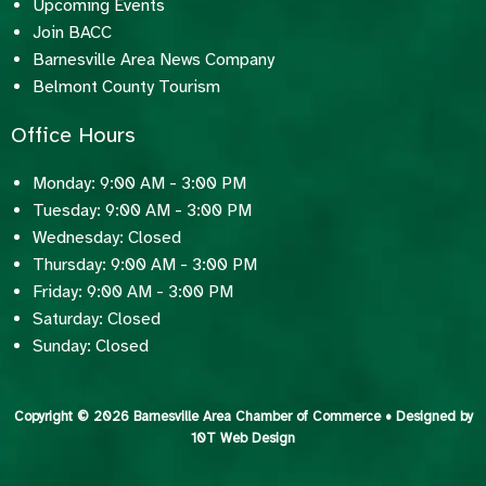
Upcoming Events
Join BACC
Barnesville Area News Company
Belmont County Tourism
Office Hours
Monday: 9:00 AM - 3:00 PM
Tuesday: 9:00 AM - 3:00 PM
Wednesday: Closed
Thursday: 9:00 AM - 3:00 PM
Friday: 9:00 AM - 3:00 PM
Saturday: Closed
Sunday: Closed
Copyright © 2026 Barnesville Area Chamber of Commerce • Designed by
10T Web Design