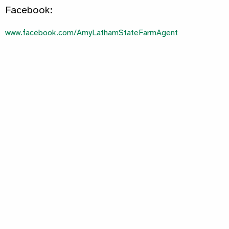
Facebook:
www.facebook.com/AmyLathamStateFarmAgent