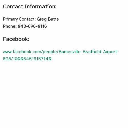
Contact Information:
Primary Contact: Greg Batts
Phone: 843-696-8116
Facebook:
www.facebook.com/people/Barnesville-Bradfield-Airport-
6G5/100064516157140