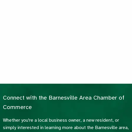
Connect with the Barnesville Area Chamber of
Commerce
Whether you're a local business owner, a new resident, or
simply interested in learning more about the Barnesville area,