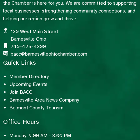
the Chamber is here for you. We are committed to supporting
local businesses, strengthening community connections, and
helping our region grow and thrive.
130 West Main Street
Barnesville Ohio
740-425-4300
bacc@barnesvilleohiochamber.com
Quick Links
Member Directory
Upcoming Events
Join BACC
Barnesville Area News Company
Belmont County Tourism
Office Hours
Monday: 9:00 AM - 3:00 PM