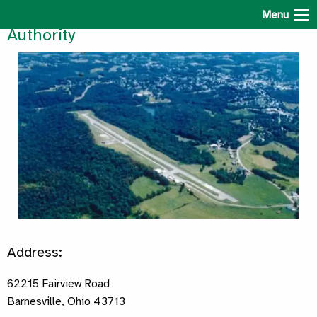
Belmont County Regional Airport
Menu
Authority
Address:
62215 Fairview Road
Barnesville, Ohio 43713