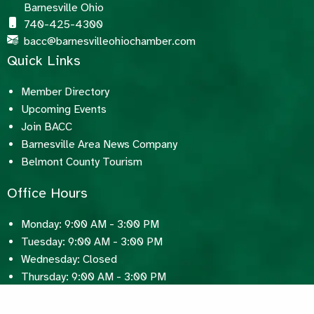
Barnesville Ohio
740-425-4300
bacc@barnesvilleohiochamber.com
Quick Links
Member Directory
Upcoming Events
Join BACC
Barnesville Area News Company
Belmont County Tourism
Office Hours
Monday: 9:00 AM - 3:00 PM
Tuesday: 9:00 AM - 3:00 PM
Wednesday: Closed
Thursday: 9:00 AM - 3:00 PM
Friday: 9:00 AM - 3:00 PM
Saturday: Closed