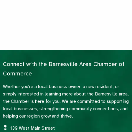
Connect with the Barnesville Area Chamber of
Commerce
Whether you're a local business owner, a new resident, or
simply interested in learning more about the Barnesville area,
the Chamber is here for you. We are committed to supporting
local businesses, strengthening community connections, and
helping our region grow and thrive.
130 West Main Street