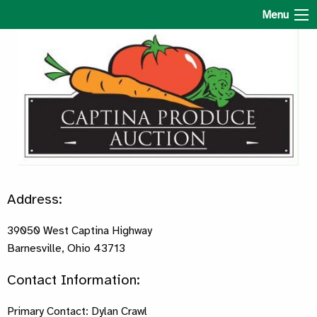
Captina Produce Auction
Menu
Address:
39050 West Captina Highway
Barnesville, Ohio 43713
Contact Information:
Primary Contact: Dylan Crawl