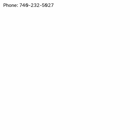
Phone: 740-232-5027