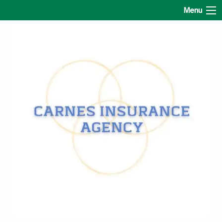
Carnes Insurance Agency
Menu