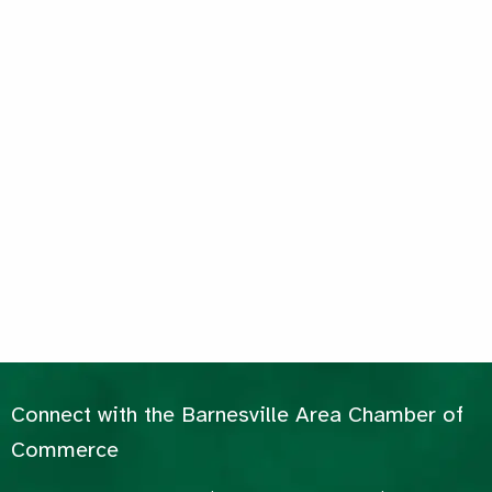
Connect with the Barnesville Area Chamber of
Commerce