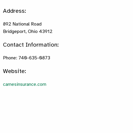
Address:
892 National Road
Bridgeport, Ohio 43912
Contact Information:
Phone: 740-635-0873
Website:
carnesinsurance.com