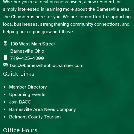
Whether you're a local business owner, a new resident, or
simply interested in learning more about the Barnesville area,
the Chamber is here for you. We are committed to supporting
local businesses, strengthening community connections, and
helping our region grow and thrive.
130 West Main Street
Barnesville Ohio
740-425-4300
bacc@barnesvilleohiochamber.com
Quick Links
Member Directory
Upcoming Events
Join BACC
Barnesville Area News Company
Belmont County Tourism
Office Hours