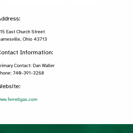
Address:
15 East Church Street
arnesville, Ohio 43713
Contact Information:
rimary Contact: Dan Waller
hone: 740-391-3268
Website:
ww.ferrellgas.com