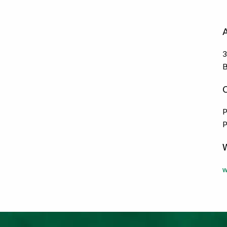
3
B
P
P
w