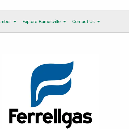
amber
Explore Barnesville
Contact Us