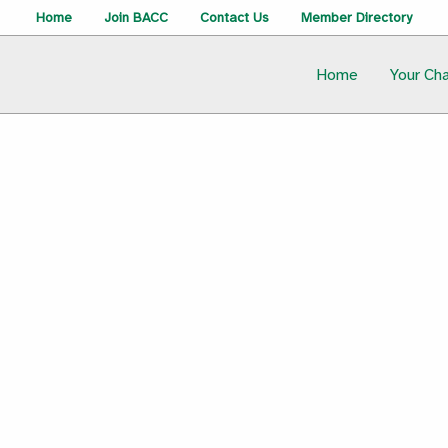
Home
Join BACC
Contact Us
Member Directory
Home
Your Ch