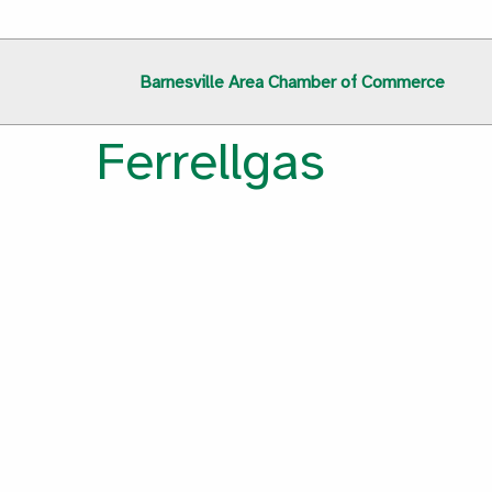
Barnesville Area Chamber of Commerce
Ferrellgas