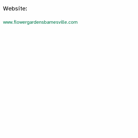
Website:
www.flowergardensbarnesville.com