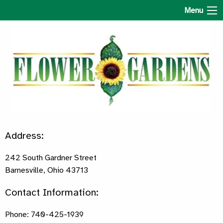
The Flower Gardens
Menu
Address:
242 South Gardner Street
Barnesville, Ohio 43713
Contact Information:
Phone: 740-425-1939