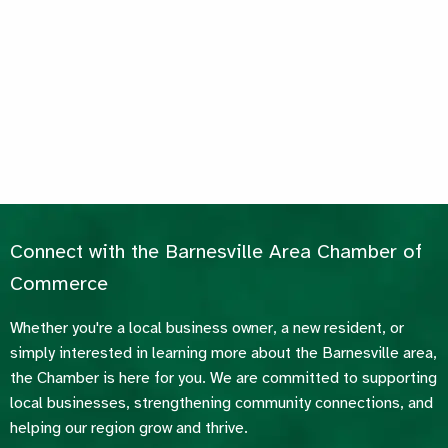
Connect with the Barnesville Area Chamber of
Commerce
Whether you're a local business owner, a new resident, or
simply interested in learning more about the Barnesville area,
the Chamber is here for you. We are committed to supporting
local businesses, strengthening community connections, and
helping our region grow and thrive.