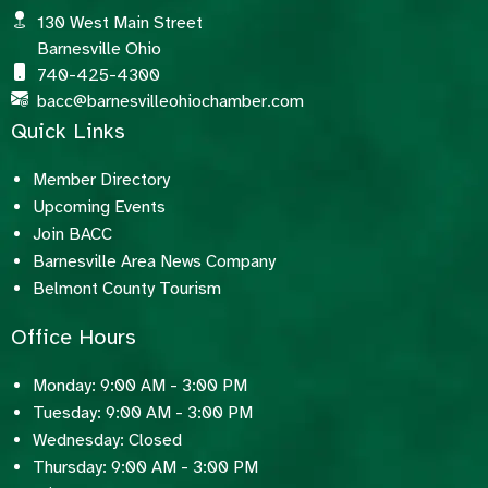
130 West Main Street
Barnesville Ohio
740-425-4300
bacc@barnesvilleohiochamber.com
Quick Links
Member Directory
Upcoming Events
Join BACC
Barnesville Area News Company
Belmont County Tourism
Office Hours
Monday: 9:00 AM - 3:00 PM
Tuesday: 9:00 AM - 3:00 PM
Wednesday: Closed
Thursday: 9:00 AM - 3:00 PM