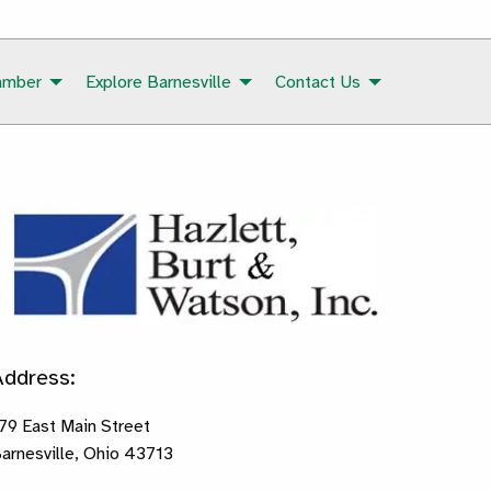
amber
Explore Barnesville
Contact Us
Address:
79 East Main Street
arnesville, Ohio 43713