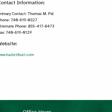
Contact Information:
rimary Contact: Thomas M. Pié
hone: 740-619-0327
lternate Phone: 855-417-8473
ax: 740-619-0129
Website:
ww.hazlettburt.com
Office Hours