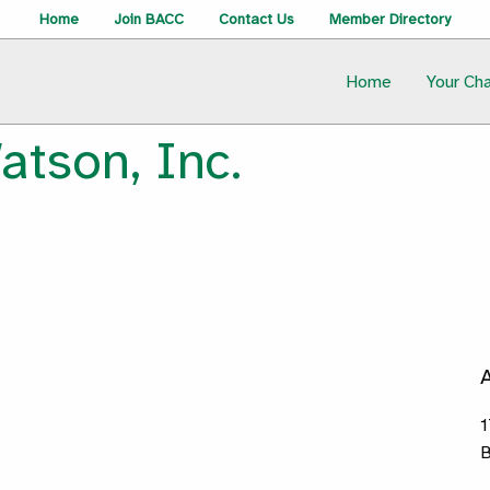
Home
Join BACC
Contact Us
Member Directory
Home
Your Ch
atson, Inc.
1
B