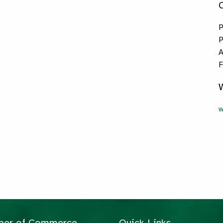
P
P
A
F
w
mber of Commerce
Quick Links