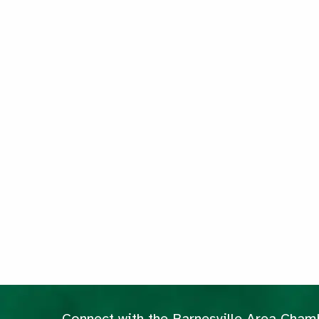
Connect with the Barnesville Area Cha