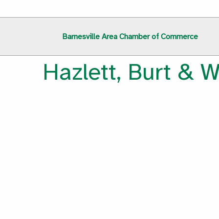
Barnesville Area Chamber of Commerce
Hazlett, Burt & W