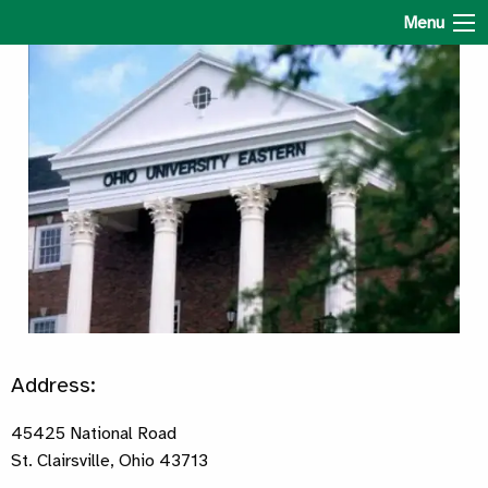
Ohio University Eastern
Menu
Address:
45425 National Road
St. Clairsville, Ohio 43713