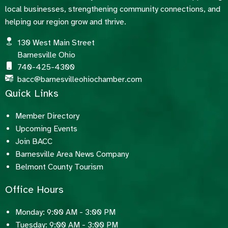
local businesses, strengthening community connections, and
helping our region grow and thrive.
130 West Main Street
Barnesville Ohio
740-425-4300
bacc@barnesvilleohiochamber.com
Quick Links
Member Directory
Upcoming Events
Join BACC
Barnesville Area News Company
Belmont County Tourism
Office Hours
Monday: 9:00 AM - 3:00 PM
Tuesday: 9:00 AM - 3:00 PM