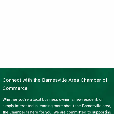
Connect with the Barnesville Area Chamber of
Commerce
Whether you're a local business owner, a new resident, or
simply interested in learning more about the Barnesville area,
the Chamber is here for you. We are committed to supporting