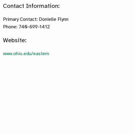
Contact Information:
Primary Contact: Donielle Flynn
Phone: 740-699-1412
Website:
www.ohio.edu/eastern