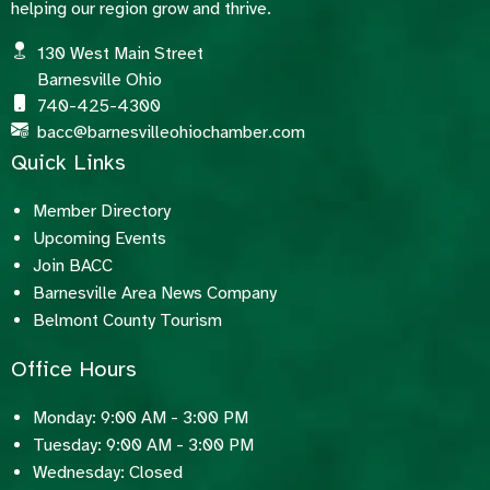
helping our region grow and thrive.
130 West Main Street
Barnesville Ohio
740-425-4300
bacc@barnesvilleohiochamber.com
Quick Links
Member Directory
Upcoming Events
Join BACC
Barnesville Area News Company
Belmont County Tourism
Office Hours
Monday: 9:00 AM - 3:00 PM
Tuesday: 9:00 AM - 3:00 PM
Wednesday: Closed