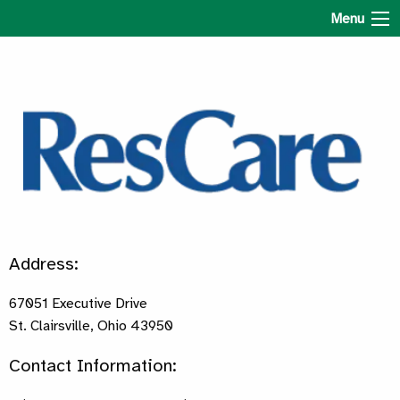
ResCare Ohio
Menu
Address:
67051 Executive Drive
St. Clairsville, Ohio 43950
Contact Information: