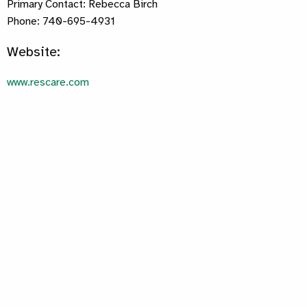
Primary Contact: Rebecca Birch
Phone: 740-695-4931
Website:
www.rescare.com