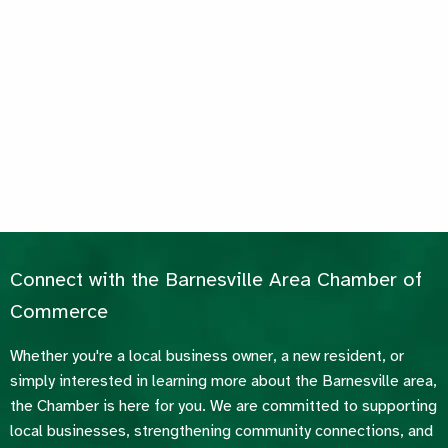
Connect with the Barnesville Area Chamber of
Commerce
Whether you're a local business owner, a new resident, or
simply interested in learning more about the Barnesville area,
the Chamber is here for you. We are committed to supporting
local businesses, strengthening community connections, and