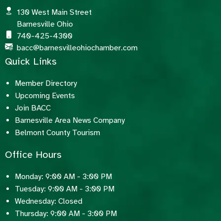
130 West Main Street
Barnesville Ohio
740-425-4300
bacc@barnesvilleohiochamber.com
Quick Links
Member Directory
Upcoming Events
Join BACC
Barnesville Area News Company
Belmont County Tourism
Office Hours
Monday: 9:00 AM - 3:00 PM
Tuesday: 9:00 AM - 3:00 PM
Wednesday: Closed
Thursday: 9:00 AM - 3:00 PM