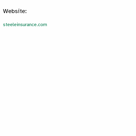
Website:
steeleinsurance.com