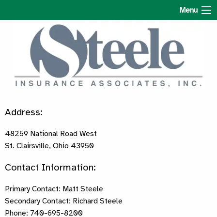
Steele Insurance Associates
Menu
Address:
48259 National Road West
St. Clairsville, Ohio 43950
Contact Information:
Primary Contact: Matt Steele
Secondary Contact: Richard Steele
Phone: 740-695-8200