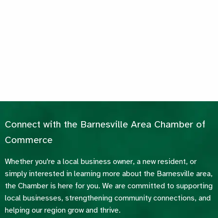
Connect with the Barnesville Area Chamber of
Commerce
Whether you're a local business owner, a new resident, or
simply interested in learning more about the Barnesville area,
the Chamber is here for you. We are committed to supporting
local businesses, strengthening community connections, and
helping our region grow and thrive.