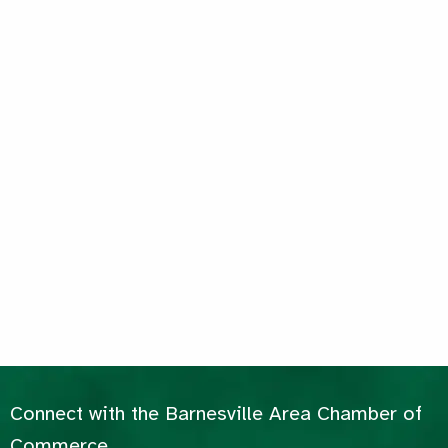
Connect with the Barnesville Area Chamber of
Commerce