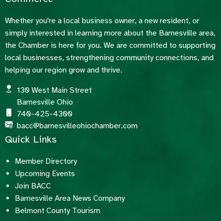
Whether you're a local business owner, a new resident, or
simply interested in learning more about the Barnesville area,
the Chamber is here for you. We are committed to supporting
local businesses, strengthening community connections, and
helping our region grow and thrive.
130 West Main Street
Barnesville Ohio
740-425-4300
bacc@barnesvilleohiochamber.com
Quick Links
Member Directory
Upcoming Events
Join BACC
Barnesville Area News Company
Belmont County Tourism