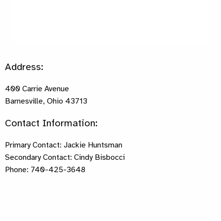
Address:
400 Carrie Avenue
Barnesville, Ohio 43713
Contact Information:
Primary Contact: Jackie Huntsman
Secondary Contact: Cindy Bisbocci
Phone: 740-425-3648