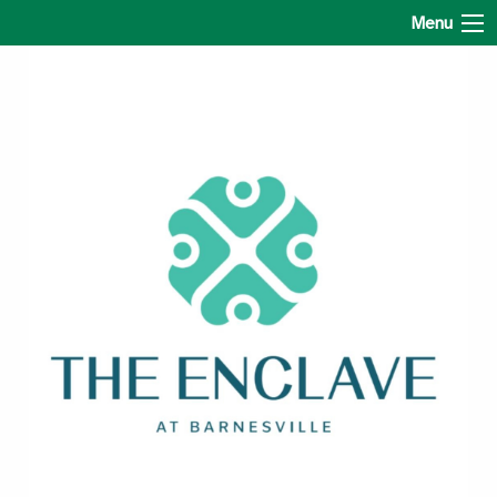
The Enclave at Barnesville
Menu