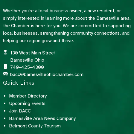
Whether you're a local business owner, a new resident, or
simply interested in learning more about the Barnesville area,
the Chamber is here for you. We are committed to supporting
local businesses, strengthening community connections, and
helping our region grow and thrive.
130 West Main Street
Barnesville Ohio
740-425-4300
bacc@barnesvilleohiochamber.com
Quick Links
Member Directory
Upcoming Events
Join BACC
Barnesville Area News Company
Belmont County Tourism