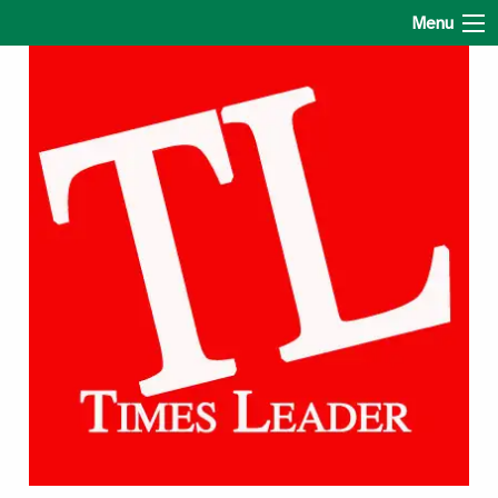
The Times Leader
Menu