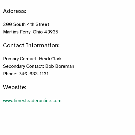
Address:
200 South 4th Street
Martins Ferry, Ohio 43935
Contact Information:
Primary Contact: Heidi Clark
Secondary Contact: Bob Boreman
Phone: 740-633-1131
Website:
www.timesleaderonline.com