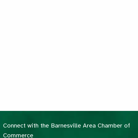
Connect with the Barnesville Area Chamber of
Commerce