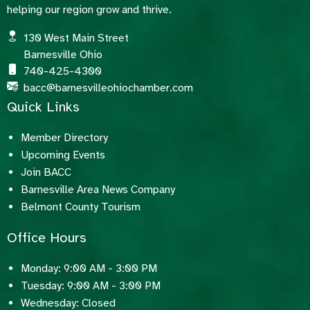
helping our region grow and thrive.
130 West Main Street
Barnesville Ohio
740-425-4300
bacc@barnesvilleohiochamber.com
Quick Links
Member Directory
Upcoming Events
Join BACC
Barnesville Area News Company
Belmont County Tourism
Office Hours
Monday: 9:00 AM - 3:00 PM
Tuesday: 9:00 AM - 3:00 PM
Wednesday: Closed