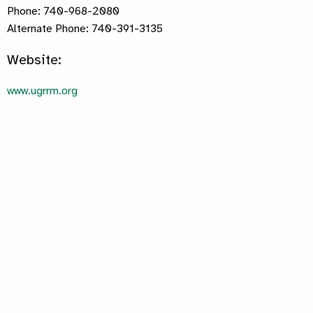
Phone: 740-968-2080
Alternate Phone: 740-391-3135
Website:
www.ugrrm.org