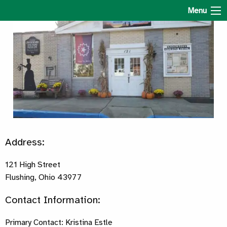
The Underground Railroad Museum
Menu
Address:
121 High Street
Flushing, Ohio 43977
Contact Information:
Primary Contact: Kristina Estle