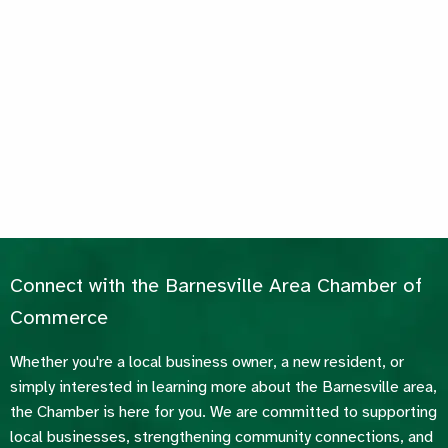
Connect with the Barnesville Area Chamber of
Commerce
Whether you're a local business owner, a new resident, or
simply interested in learning more about the Barnesville area,
the Chamber is here for you. We are committed to supporting
local businesses, strengthening community connections, and