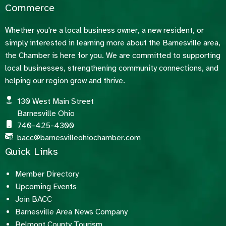
Commerce
Whether you're a local business owner, a new resident, or
simply interested in learning more about the Barnesville area,
the Chamber is here for you. We are committed to supporting
local businesses, strengthening community connections, and
helping our region grow and thrive.
130 West Main Street
Barnesville Ohio
740-425-4300
bacc@barnesvilleohiochamber.com
Quick Links
Member Directory
Upcoming Events
Join BACC
Barnesville Area News Company
Belmont County Tourism