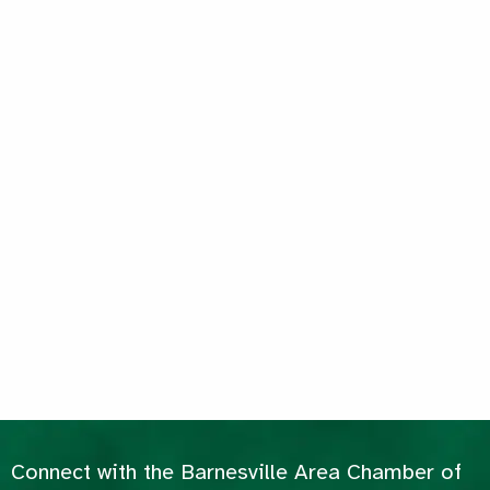
Connect with the Barnesville Area Chamber of