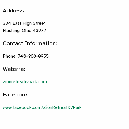
Address:
334 East High Street
Flushing, Ohio 43977
Contact Information:
Phone: 740-968-0955
Website:
zionretreatrvpark.com
Facebook:
www.facebook.com/ZionRetreatRVPark