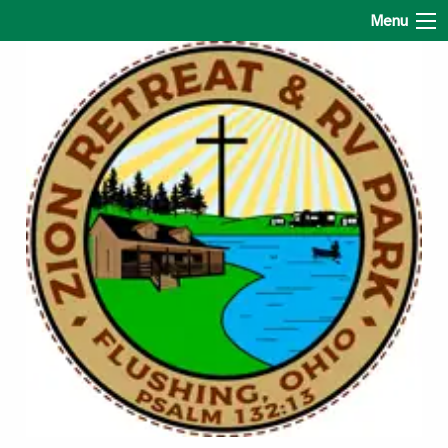
Zion Retreat & RV Park
Menu