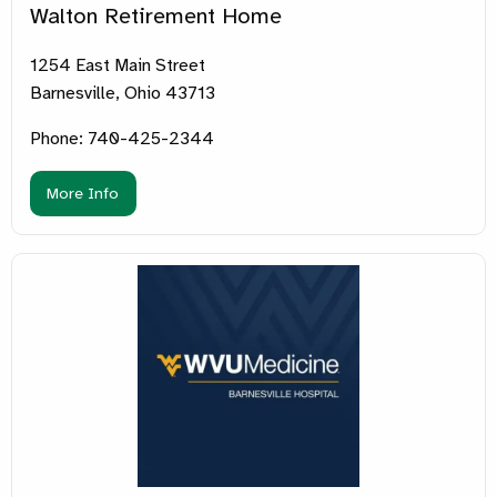
Walton Retirement Home
1254 East Main Street
Barnesville, Ohio 43713
Phone: 740-425-2344
More Info