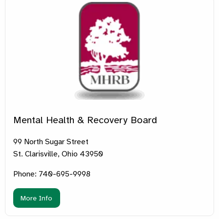
Mental Health & Recovery Board
99 North Sugar Street
St. Clarisville, Ohio 43950
Phone: 740-695-9998
More Info