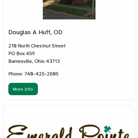
Douglas A Huff, OD
210 North Chestnut Street
PO Box 459
Barnesville, Ohio 43713
Phone: 740-425-2605
More Info