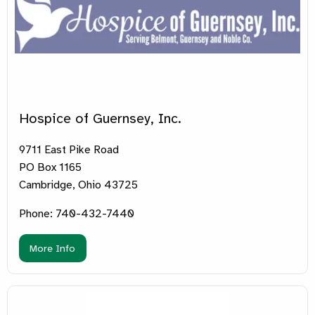
Hospice of Guernsey, Inc.
9711 East Pike Road
PO Box 1165
Cambridge, Ohio 43725
Phone: 740-432-7440
More Info