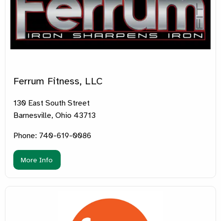
Ferrum Fitness, LLC
130 East South Street
Barnesville, Ohio 43713
Phone: 740-619-0086
More Info