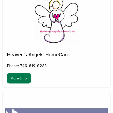
Heaven’s Angels HomeCare
Phone: 740-619-0233
More Info