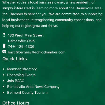
Whether you're a local business owner, a new resident, or
simply interested in learning more about the Barnesville area,
the Chamber is here for you. We are committed to supporting
local businesses, strengthening community connections, and
helping our region grow and thrive.
130 West Main Street
Barnesville Ohio
740-425-4300
bacc@barnesvilleohiochamber.com
Quick Links
Member Directory
Upcoming Events
Join BACC
Barnesville Area News Company
Belmont County Tourism
Office Hours