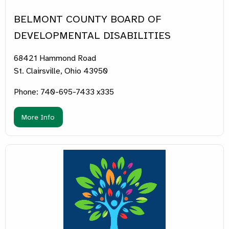
BELMONT COUNTY BOARD OF
DEVELOPMENTAL DISABILITIES
68421 Hammond Road
St. Clairsville, Ohio 43950
Phone: 740-695-7433 x335
More Info