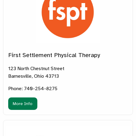
First Settlement Physical Therapy
123 North Chestnut Street
Barnesville, Ohio 43713
Phone: 740-254-8275
More Info