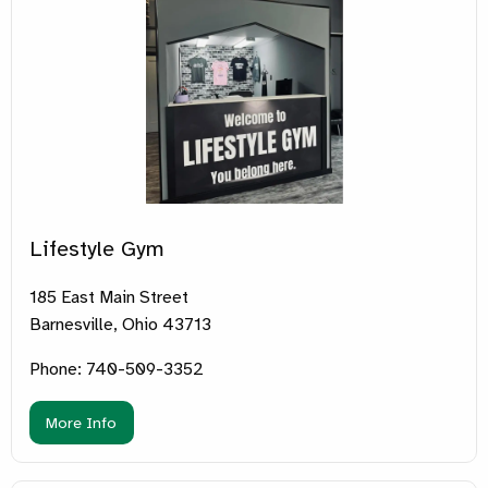
Lifestyle Gym
185 East Main Street
Barnesville, Ohio 43713
Phone: 740-509-3352
More Info