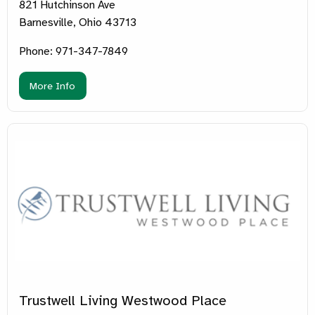
821 Hutchinson Ave
Barnesville, Ohio 43713
Phone: 971-347-7849
More Info
Trustwell Living Westwood Place