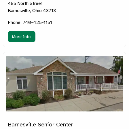
485 North Street
Barnesville, Ohio 43713
Phone: 740-425-1151
More Info
Barnesville Senior Center