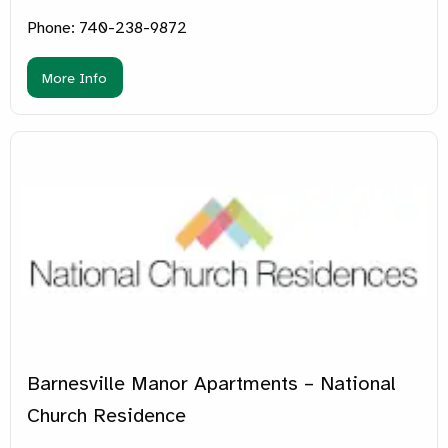
Phone: 740-238-9872
More Info
Barnesville Manor Apartments – National
Church Residence