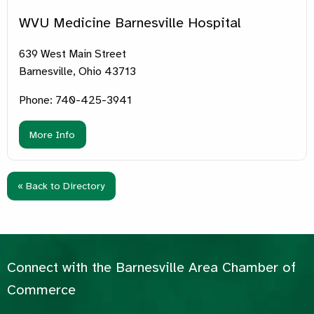
WVU Medicine Barnesville Hospital
639 West Main Street
Barnesville, Ohio 43713
Phone: 740-425-3941
More Info
« Back to Directory
Connect with the Barnesville Area Chamber of
Commerce