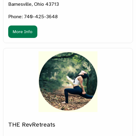
Barnesville, Ohio 43713
Phone: 740-425-3648
More Info
THE RevRetreats