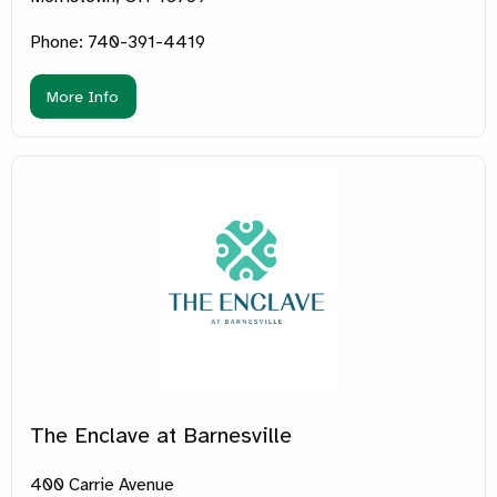
Phone: 740-391-4419
More Info
The Enclave at Barnesville
400 Carrie Avenue