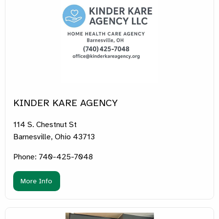
KINDER KARE AGENCY
114 S. Chestnut St
Barnesville, Ohio 43713
Phone: 740-425-7048
More Info