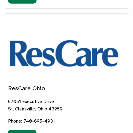
ResCare Ohio
67051 Executive Drive
St. Clairsville, Ohio 43950
Phone: 740-695-4931