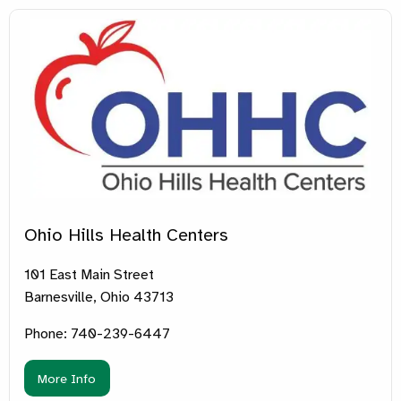
Ohio Hills Health Centers
101 East Main Street
Barnesville, Ohio 43713
Phone: 740-239-6447
More Info