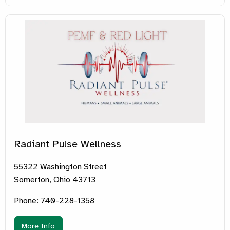
Radiant Pulse Wellness
55322 Washington Street
Somerton, Ohio 43713
Phone: 740-228-1358
More Info