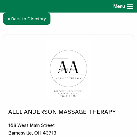
Hospital Health & Well-Being
Menu
« Back to Directory
ALLI ANDERSON MASSAGE THERAPY
108 West Main Street
Barnesville, OH 43713