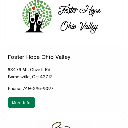
Foster Hope Ohio Valley
63476 Mt. Olivett Rd
Barnesville, OH 43713
Phone: 740-296-9097
More Info