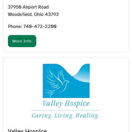
37950 Airport Road
Woodsfield, Ohio 43793
Phone: 740-472-2200
More Info
Valley Hospice