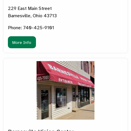
229 East Main Street
Barnesville, Ohio 43713
Phone: 740-425-9101
More Info