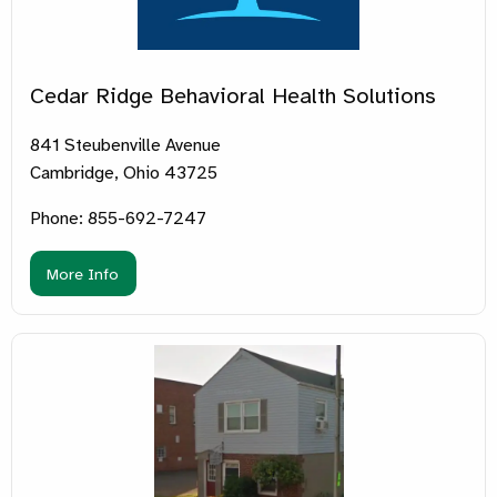
Cedar Ridge Behavioral Health Solutions
841 Steubenville Avenue
Cambridge, Ohio 43725
Phone: 855-692-7247
More Info