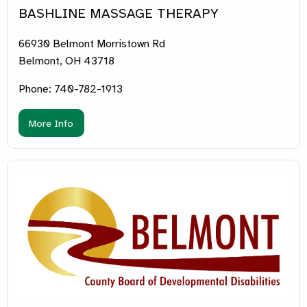
BASHLINE MASSAGE THERAPY
66930 Belmont Morristown Rd
Belmont, OH 43718
Phone: 740-782-1913
More Info