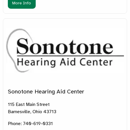
More Info
Sonotone Hearing Aid Center
115 East Main Street
Barnesville, Ohio 43713
Phone: 740-619-0331