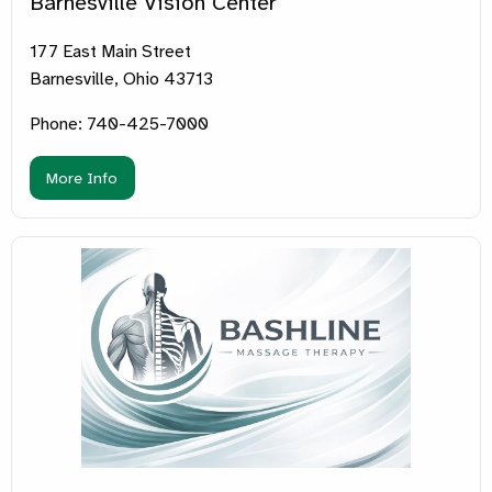
Barnesville Vision Center
177 East Main Street
Barnesville, Ohio 43713
Phone: 740-425-7000
More Info