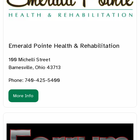
Emerald Pointe Health & Rehabilitation
100 Michelli Street
Barnesville, Ohio 43713
Phone: 740-425-5400
More Info