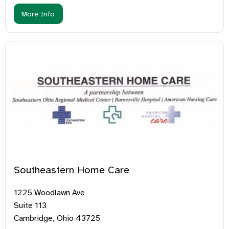
More Info
Southeastern Home Care
1225 Woodlawn Ave
Suite 113
Cambridge, Ohio 43725