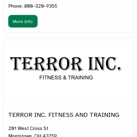
Phone: 800-320-9355
More Info
TERROR INC. FITNESS AND TRAINING
201 West Cross St
Morristown, OH 43759