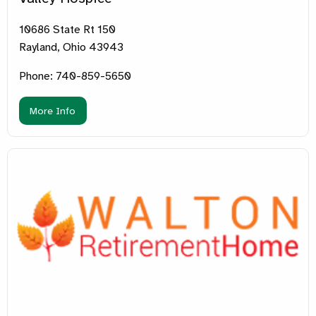
10686 State Rt 150
Rayland, Ohio 43943
Phone: 740-859-5650
More Info